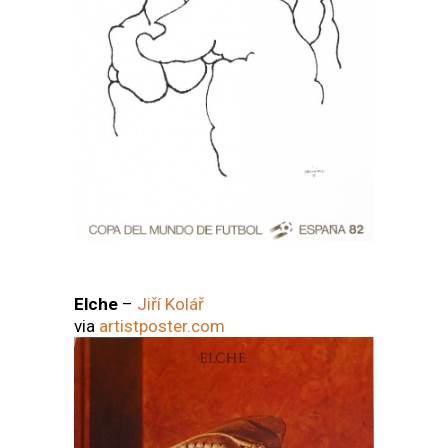
Elche
–
Jiří Kolář
via
artistposter.com