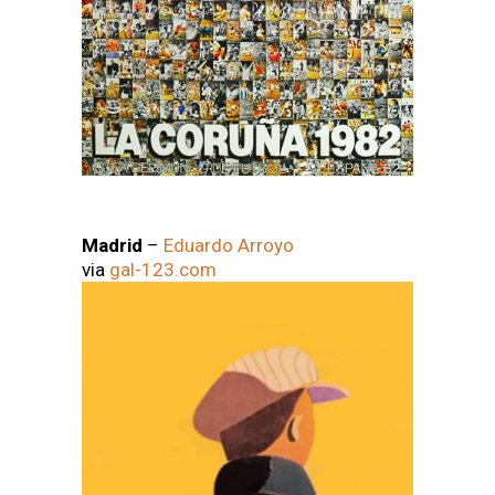
Madrid
–
Eduardo Arroyo
via
gal-123.com