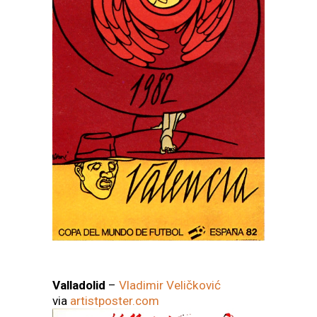
Valladolid
–
Vladimir Veličković
via
artistposter.com