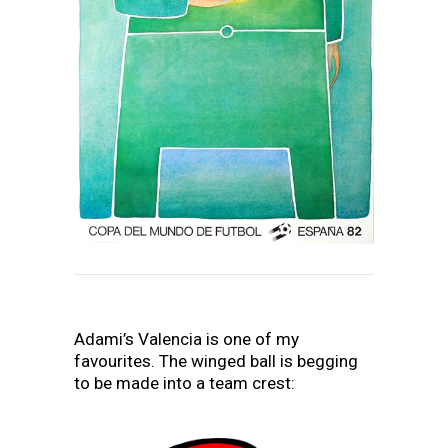
Adami’s Valencia is one of my
favourites. The winged ball is begging
to be made into a team crest: