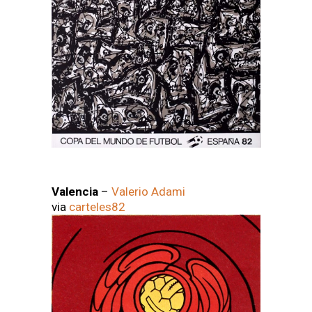
Valencia
–
Valerio Adami
via
carteles82