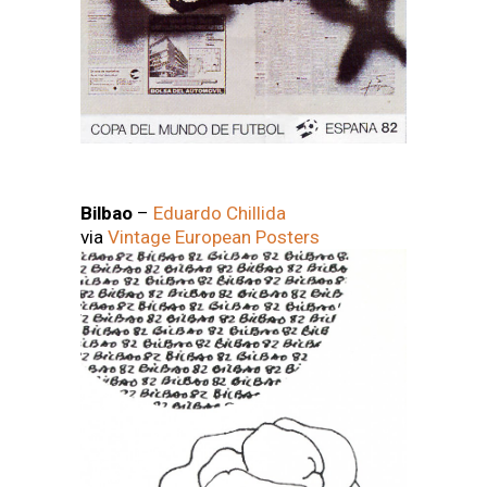
Bilbao
–
Eduardo Chillida
via
Vintage European Posters