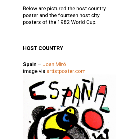
Below are pictured the host country
poster and the fourteen host city
posters of the 1982 World Cup.
HOST COUNTRY
Spain
–
Joan Miró
image via
artistposter.com