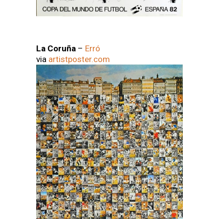
La Coruña
–
Erró
via
artistposter.com