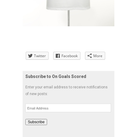
Twitter
Facebook
More
Subscribe to On Goals Scored
Enter your email address to receive notifications
of new posts:
Email
Address
Subscribe