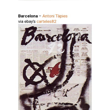
Barcelona
–
Antoni Tàpies
via ebay’s
carteles82