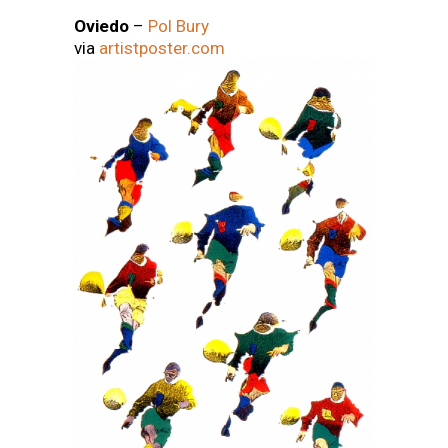
Oviedo
–
Pol Bury
via
artistposter.com