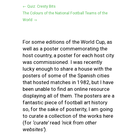
← Quiz: Cresty Bits
The Colours of the National Football Teams of the
World →
For some editions of the World Cup, as
well as a poster commemorating the
host country, a poster for each host city
was commissioned. I was recently
lucky enough to share a house with the
posters of some of the Spanish cities
that hosted matches in 1982, but I have
been unable to find an online resource
displaying all of them. The posters are a
fantastic piece of football art history
so, for the sake of posterity, I am going
to curate a collection of the works here
(for
‘curate’
read
‘nick from other
websites’
).