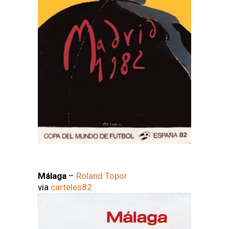
Málaga
–
Roland Topor
via
carteles82