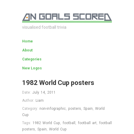
visualised football trivia
Home
About
Categories
New Logos
1982 World Cup posters
Date:
July 14, 2011
Author:
Liam
Category:
non-infographic
,
posters
,
Spain
,
World
Cup
Tags:
1982 World Cup
,
football
,
football art
,
football
posters
,
Spain
,
World Cup