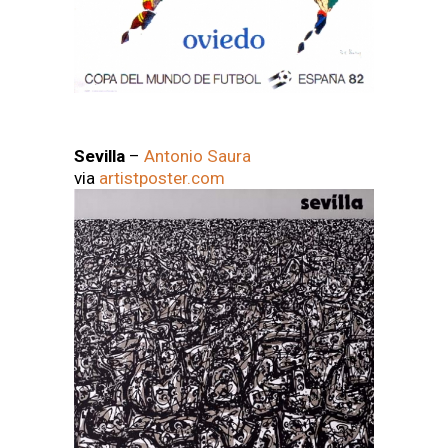
Sevilla
–
Antonio Saura
via
artistposter.com