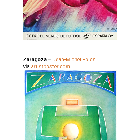
Zaragoza
–
Jean-Michel Folon
via
artistposter.com