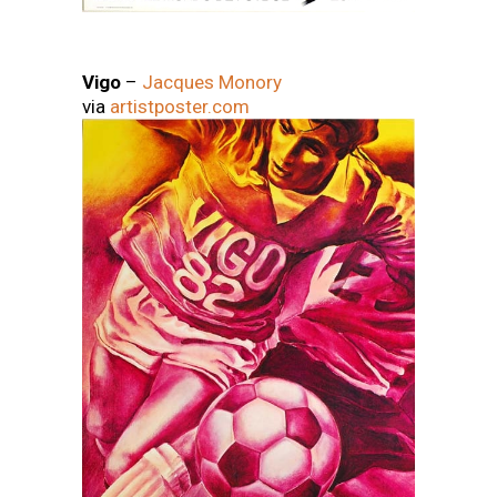
Vigo
–
Jacques Monory
via
artistposter.com