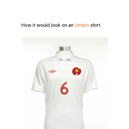
How it would look on an
Umbro
shirt: