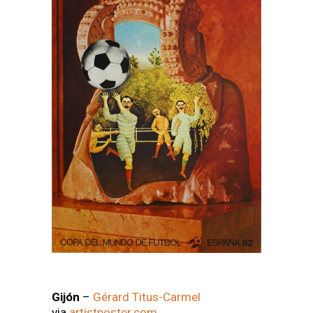
Gijón
–
Gérard Titus-Carmel
via
artistposter.com