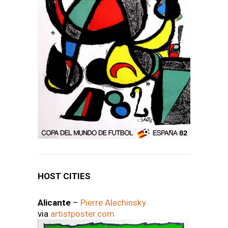
HOST CITIES
Alicante
–
Pierre Alechinsky
via
artistposter.com