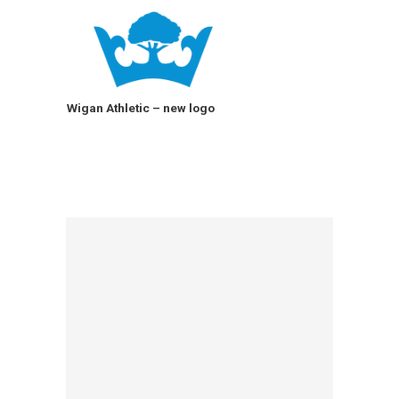
Wigan Athletic – new logo