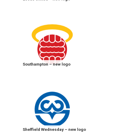
Southampton – new logo
Sheffield Wednesday – new logo