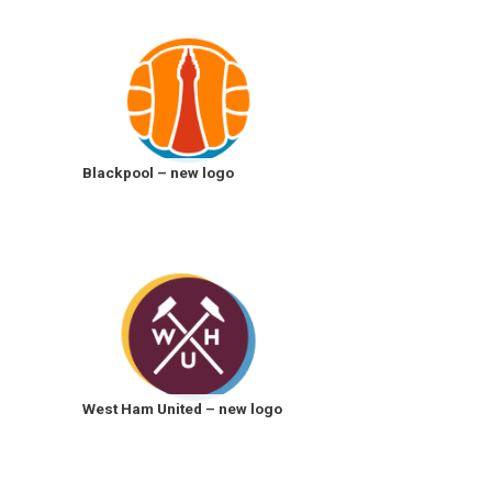
Blackpool – new logo
West Ham United – new logo