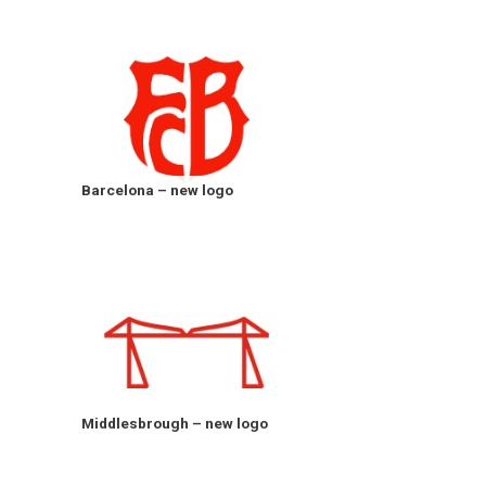
Barcelona – new logo
Middlesbrough – new logo