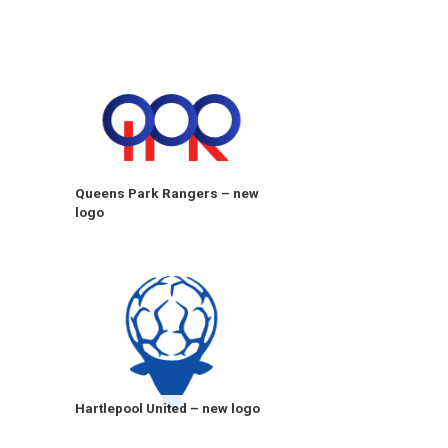
Queens Park Rangers – new
logo
Hartlepool United – new logo