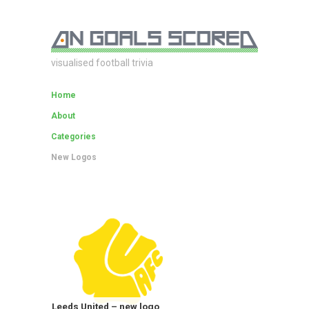
visualised football trivia
Home
About
Categories
New Logos
Leeds United – new logo