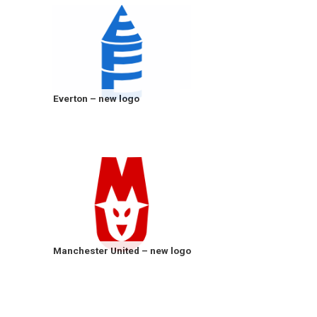
Everton – new logo
Manchester United – new logo