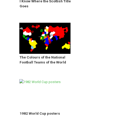
I Know Where the Scottish Title
Goes
The Colours of the National
Football Teams of the World
1982 World Cup posters