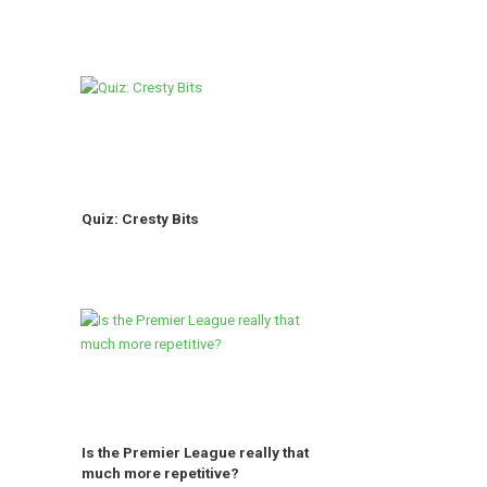
Quiz: Cresty Bits
Is the Premier League really that
much more repetitive?