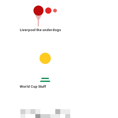
Liverpool the underdogs
World Cup Stuff