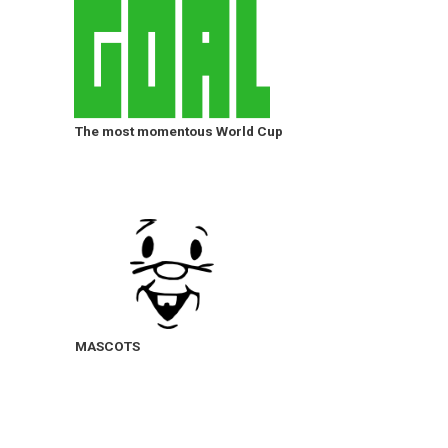
The most momentous World Cup
MASCOTS