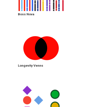
Boss Nova
Longevity Venns