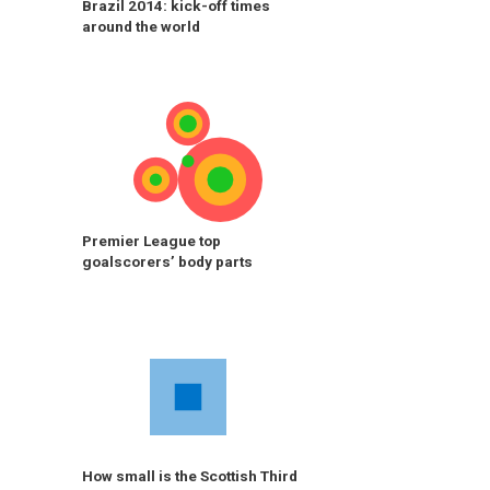
Brazil 2014: kick-off times
around the world
Premier League top
goalscorers’ body parts
How small is the Scottish Third