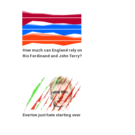
How much can England rely on
Rio Ferdinand and John Terry?
Everton just hate starting over