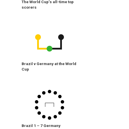
The World Cup’s all-time top
scorers
Brazil v Germany at the World
Cup
Brazil 1 – 7 Germany