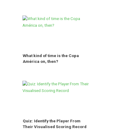
What kind of time is the Copa
América on, then?
Quiz: Identify the Player From
Their Visualised Scoring Record