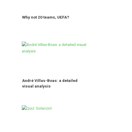
Why not 20 teams, UEFA?
André Villas-Boas: a detailed
visual analysis