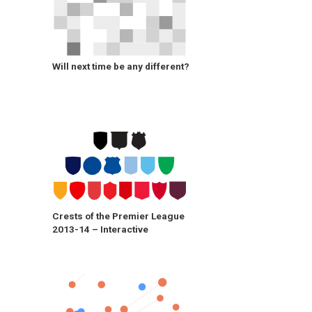
Will next time be any different?
Crests of the Premier League
2013-14 – Interactive