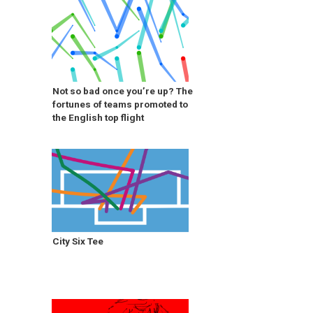
Not so bad once you’re up? The
fortunes of teams promoted to
the English top flight
City Six Tee