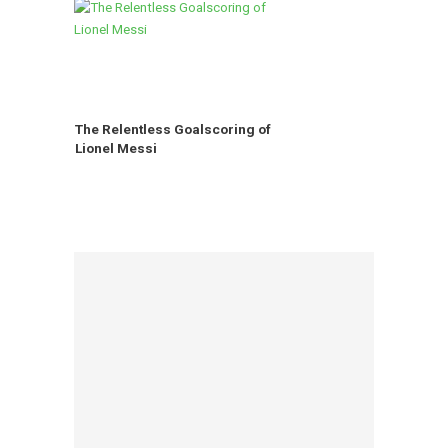
The Relentless Goalscoring of
Lionel Messi