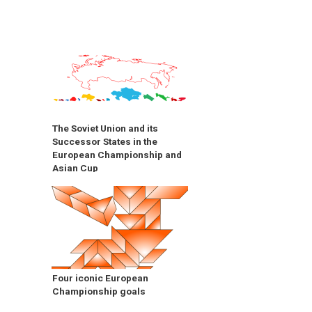
The Soviet Union and its
Successor States in the
European Championship and
Asian Cup
Four iconic European
Championship goals