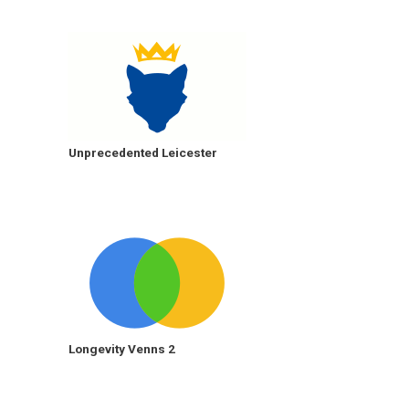
Unprecedented Leicester
Longevity Venns 2