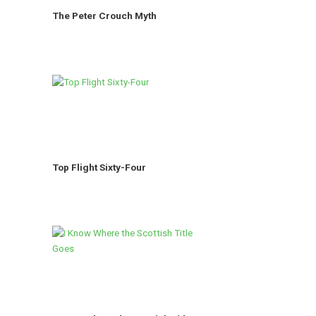
The Peter Crouch Myth
Top Flight Sixty-Four