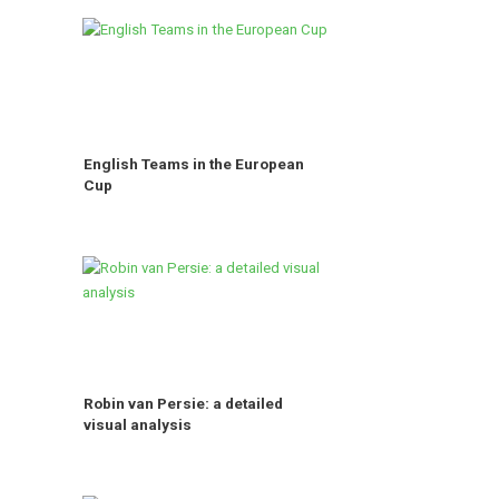
English Teams in the European
Cup
Robin van Persie: a detailed
visual analysis