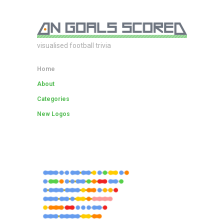
visualised football trivia
Home
About
Categories
New Logos