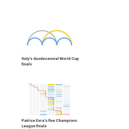
Italy’s duodecennial World Cup
finals
Patrice Evra’s five Champions
League finals