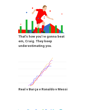
That’s how you’re gonna beat
em, Craig. They keep
underestimating you.
Real v Barça v Ronaldo v Messi