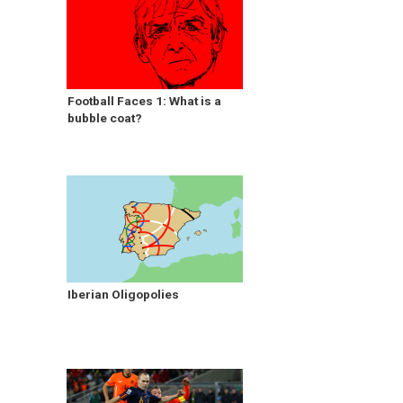
Football Faces 1: What is a
bubble coat?
Iberian Oligopolies