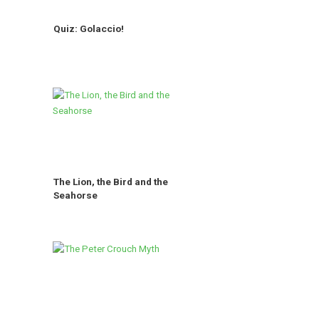
Quiz: Golaccio!
The Lion, the Bird and the
Seahorse