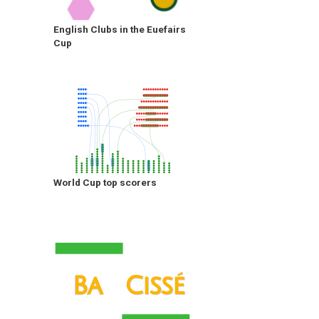
English Clubs in the Euefairs
Cup
World Cup top scorers