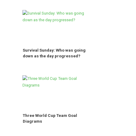
Survival Sunday: Who was going
down as the day progressed?
Three World Cup Team Goal
Diagrams