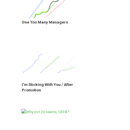
One Too Many Managers
I’m Sticking With You / After
Promotion