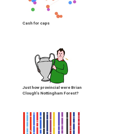
Cash for caps
Just how provincial were Brian
Clough’s Nottingham Forest?