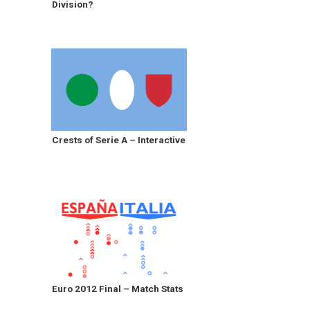
Division?
Crests of Serie A – Interactive
Euro 2012 Final – Match Stats