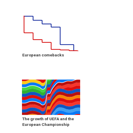
European comebacks
The growth of UEFA and the
European Championship