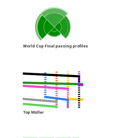
World Cup Final passing profiles
Top Müller