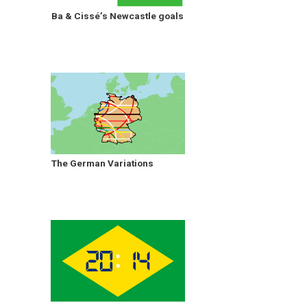
Ba & Cissé’s Newcastle goals
The German Variations