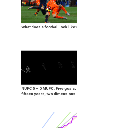
What does a football look like?
NUFC 5 – 0 MUFC: Five goals,
fifteen years, two dimensions