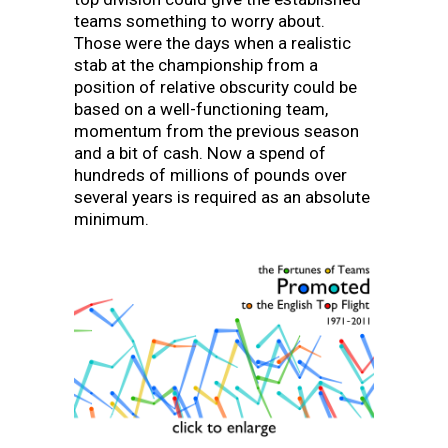
teams something to worry about.
Those were the days when a realistic
stab at the championship from a
position of relative obscurity could be
based on a well-functioning team,
momentum from the previous season
and a bit of cash. Now a spend of
hundreds of millions of pounds over
several years is required as an absolute
minimum.