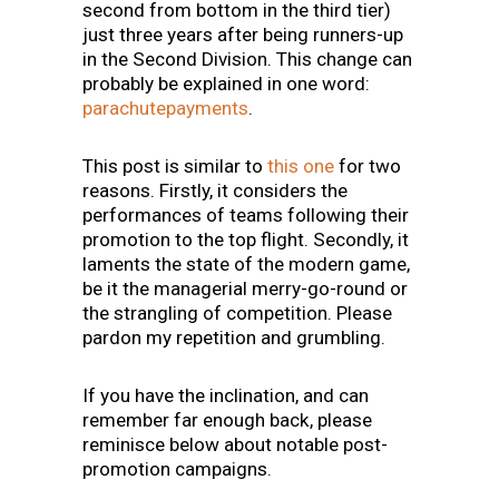
second from bottom in the third tier)
just three years after being runners-up
in the Second Division. This change can
probably be explained in one word:
parachutepayments
.
This post is similar to
this one
for two
reasons. Firstly, it considers the
performances of teams following their
promotion to the top flight. Secondly, it
laments the state of the modern game,
be it the managerial merry-go-round or
the strangling of competition. Please
pardon my repetition and grumbling.
If you have the inclination, and can
remember far enough back, please
reminisce below about notable post-
promotion campaigns.