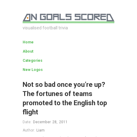
visualised football trivia
Home
About
Categories
New Logos
Not so bad once you’re up?
The fortunes of teams
promoted to the English top
flight
Date:
December 28, 2011
Author:
Liam