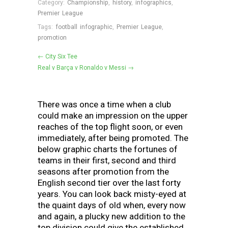
Category:
Championship
,
history
,
infographics
,
Premier League
Tags:
football infographic
,
Premier League
,
promotion
← City Six Tee
Real v Barça v Ronaldo v Messi →
There was once a time when a club
could make an impression on the upper
reaches of the top flight soon, or even
immediately, after being promoted. The
below graphic charts the fortunes of
teams in their first, second and third
seasons after promotion from the
English second tier over the last forty
years. You can look back misty-eyed at
the quaint days of old when, every now
and again, a plucky new addition to the
top division could give the established