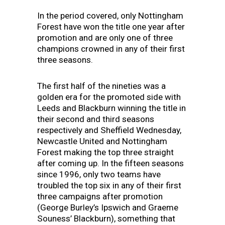
In the period covered, only Nottingham
Forest have won the title one year after
promotion and are only one of three
champions crowned in any of their first
three seasons.
The first half of the nineties was a
golden era for the promoted side with
Leeds and Blackburn winning the title in
their second and third seasons
respectively and Sheffield Wednesday,
Newcastle United and Nottingham
Forest making the top three straight
after coming up. In the fifteen seasons
since 1996, only two teams have
troubled the top six in any of their first
three campaigns after promotion
(George Burley’s Ipswich and Graeme
Souness’ Blackburn), something that