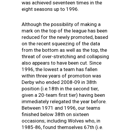
was achieved seventeen times in the
eight seasons up to 1996.
Although the possibility of making a
mark on the top of the league has been
reduced for the newly promoted, based
on the recent squeezing of the data
from the bottom as well as the top, the
threat of over-stretching and collapsing
also appears to have been cut. Since
1996, the lowest a team has fallen
within three years of promotion was
Derby who ended 2008-09 in 38th
position (i.e.18th in the second tier,
given a 20-team first tier) having been
immediately relegated the year before.
Between 1971 and 1996, our teams
finished below 38th on sixteen
occasions; including Wolves who, in
1985-86, found themselves 67th (i.e.