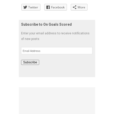
Twitter
Facebook
More
Subscribe to On Goals Scored
Enter your email address to receive notifications
of new posts:
Email
Address
Subscribe