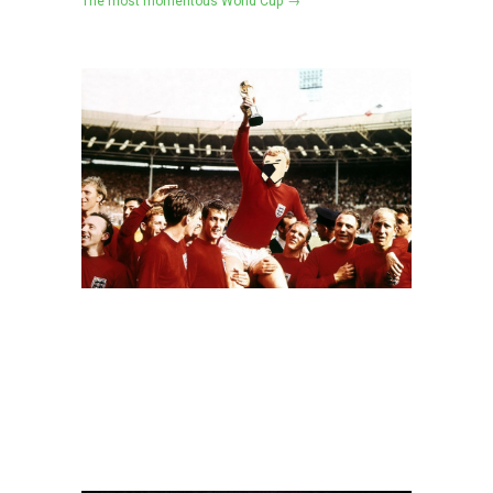
The most momentous World Cup →