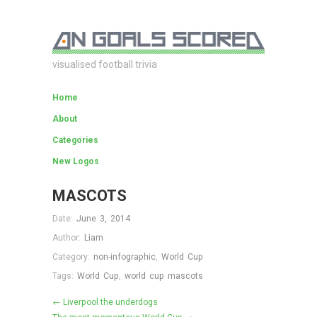
visualised football trivia
Home
About
Categories
New Logos
MASCOTS
Date:
June 3, 2014
Author:
Liam
Category:
non-infographic
,
World Cup
Tags:
World Cup
,
world cup mascots
← Liverpool the underdogs