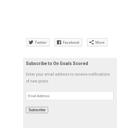
Twitter
Facebook
More
Subscribe to On Goals Scored
Enter your email address to receive notifications
of new posts:
Email
Address
Subscribe