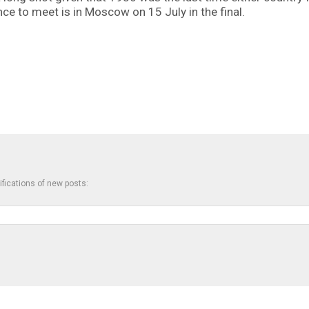
ance to meet is in Moscow on 15 July in the final.
ifications of new posts: