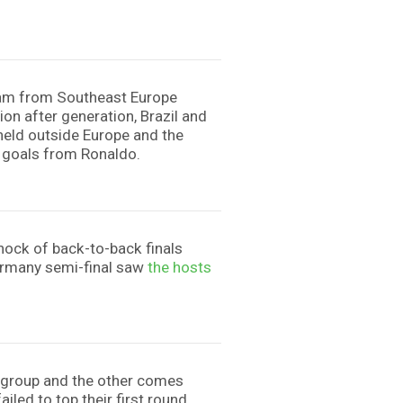
 team from Southeast Europe
tion after generation, Brazil and
t held outside Europe and the
o goals from Ronaldo.
hock of back-to-back finals
Germany semi-final saw
the hosts
ir group and the other comes
ailed to top their first round