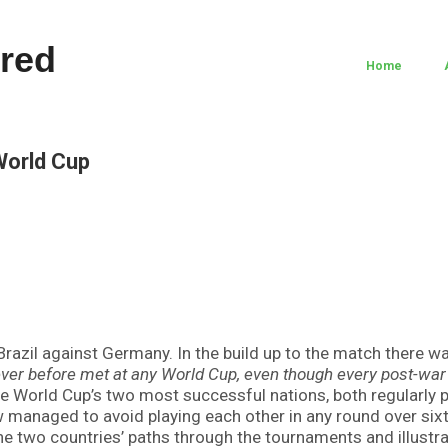
Home
World Cup
razil against Germany. In the build up to the match there wa
ver before met at any World Cup, even though every post-war 
the World Cup’s two most successful nations, both regularly p
managed to avoid playing each other in any round over six
e two countries’ paths through the tournaments and illustr