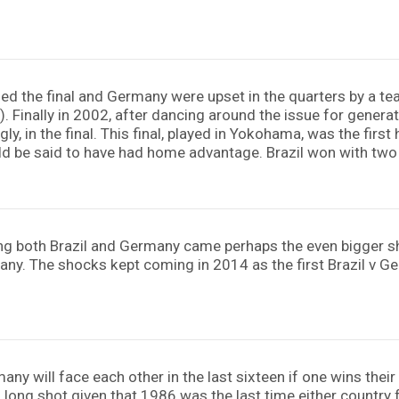
ached the final and Germany were upset in the quarters by a
8). Finally in 2002, after dancing around the issue for genera
ly, in the final. This final, played in Yokohama, was the firs
ld be said to have had home advantage. Brazil won with tw
ring both Brazil and Germany came perhaps the even bigger s
many. The shocks kept coming in 2014 as the first Brazil v 
any will face each other in the last sixteen if one wins the
a long shot given that 1986 was the last time either country f