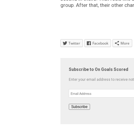
group. After that, their other ch
Twitter
Facebook
More
Subscribe to On Goals Scored
Enter your email address to receive not
Email
Address
Subscribe