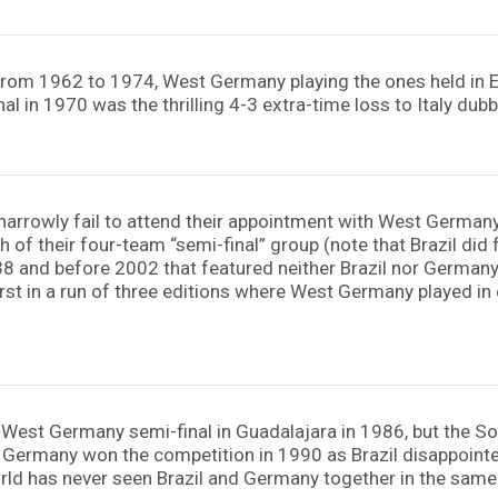
from 1962 to 1974, West Germany playing the ones held in Eu
al in 1970 was the thrilling 4-3 extra-time loss to Italy dub
arrowly fail to attend their appointment with West Germany i
 of their four-team “semi-final” group (note that Brazil did
38 and before 2002 that featured neither Brazil nor German
st in a run of three editions where West Germany played in e
 West Germany semi-final in Guadalajara in 1986, but the So
l. Germany won the competition in 1990 as Brazil disappointe
orld has never seen Brazil and Germany together in the same