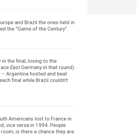
rope and Brazil the ones held in
bed the “Game of the Century”.
n the final, losing to the
 face
East
Germany in that round).
y – Argentina hosted and beat
ach final while Brazil couldn’t
uth Americans lost to France in
d; vice versa in 1994. People
 room, is there a chance they are