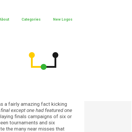
About
Categories
New Logos
s a fairly amazing fact kicking
final except one had featured one
laying finals campaigns of six or
teen tournaments and six
ate the many near misses that