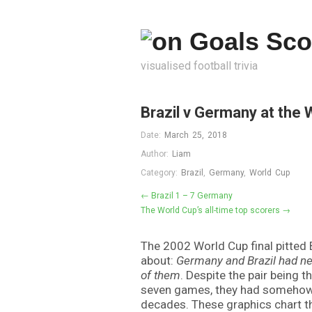
visualised football trivia
Brazil v Germany at the 
Date:
March 25, 2018
Author:
Liam
Category:
Brazil
,
Germany
,
World Cup
← Brazil 1 – 7 Germany
The World Cup’s all-time top scorers →
The 2002 World Cup final pitted B
about:
Germany and Brazil had ne
of them
. Despite the pair being 
seven games, they had somehow 
decades. These graphics chart th