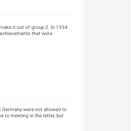
make it out of group 2. In 1934
 – achievements that were
est Germany were not allowed to
to meeting in the latter, but