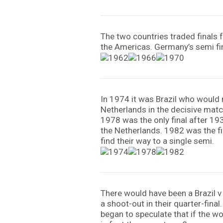
The two countries traded finals 
the Americas. Germany’s semi fin
In 1974 it was Brazil who would n
Netherlands in the decisive match
1978 was the only final after 19
the Netherlands. 1982 was the fir
find their way to a single semi.
There would have been a Brazil v
a shoot-out in their quarter-fina
began to speculate that if the w