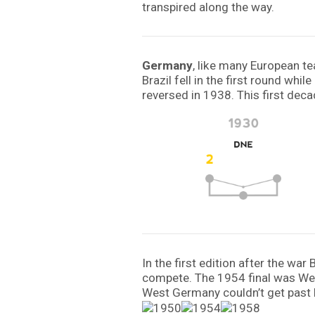
transpired along the way.
Germany
, like many European t
Brazil fell in the first round wh
reversed in 1938. This first deca
In the first edition after the wa
compete. The 1954 final was West
West Germany couldn’t get past h