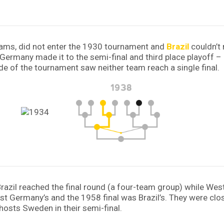
eams, did not enter the 1930 tournament and
Brazil
couldn’t 
ile Germany made it to the semi-final and third place playoff
de of the tournament saw neither team reach a single final.
r Brazil reached the final round (a four-team group) while W
 Germany’s and the 1958 final was Brazil’s. They were close 
osts Sweden in their semi-final.