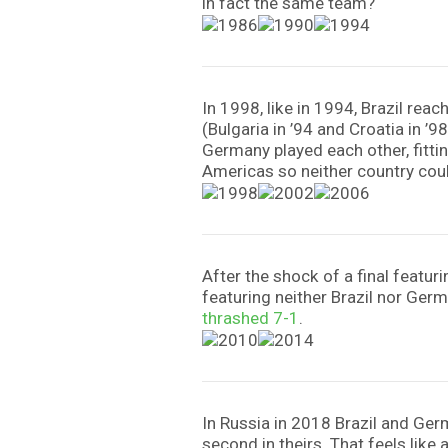
in fact the same team?
In 1998, like in 1994, Brazil re
(Bulgaria in ’94 and Croatia in ’9
Germany played each other, fitting
Americas so neither country cou
After the shock of a final featu
featuring neither Brazil nor Ger
thrashed 7-1
.
In Russia in 2018 Brazil and Germ
second in theirs. That feels like 