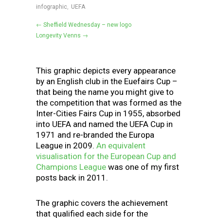
infographic
,
UEFA
← Sheffield Wednesday – new logo
Longevity Venns →
This graphic depicts every appearance
by an English club in the Euefairs Cup –
that being the name you might give to
the competition that was formed as the
Inter-Cities Fairs Cup in 1955, absorbed
into UEFA and named the UEFA Cup in
1971 and re-branded the Europa
League in 2009.
An equivalent
visualisation for the European Cup and
Champions League
was one of my first
posts back in 2011.
The graphic covers the achievement
that qualified each side for the