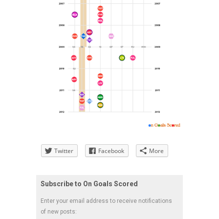
Twitter
Facebook
More
Subscribe to On Goals Scored
Enter your email address to receive notifications
of new posts: