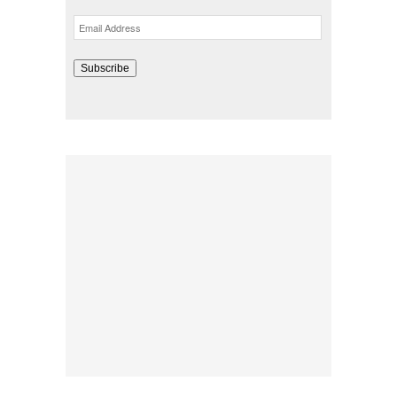
Email
Address
Subscribe