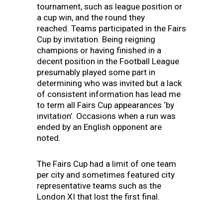
tournament, such as league position or
a cup win, and the round they
reached.
Teams participated in the Fairs
Cup by invitation. Being reigning
champions or having finished in a
decent position in the Football League
presumably played some part in
determining who was invited but a lack
of consistent information has lead me
to term all Fairs Cup appearances ‘by
invitation’. Occasions when a run was
ended by an English opponent are
noted.
The Fairs Cup had a limit of one team
per city and sometimes featured city
representative teams such as the
London XI that lost the first final.