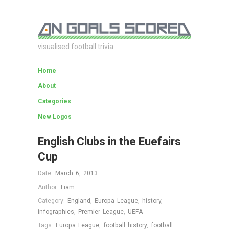
visualised football trivia
Home
About
Categories
New Logos
English Clubs in the Euefairs
Cup
Date:
March 6, 2013
Author:
Liam
Category:
England
,
Europa League
,
history
,
infographics
,
Premier League
,
UEFA
Tags:
Europa League
,
football history
,
football