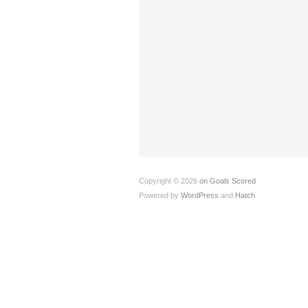
Copyright © 2026
on Goals Scored
Powered by
WordPress
and
Hatch