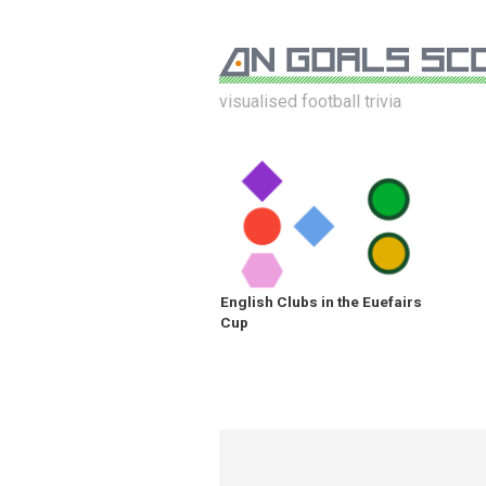
visualised football trivia
English Clubs in the Euefairs
Cup