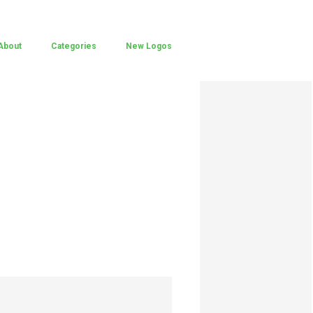
About
Categories
New Logos