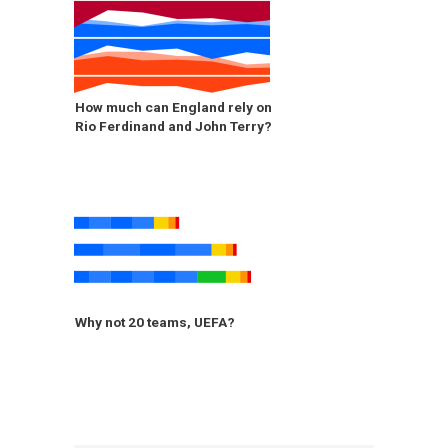
How much can England rely on
Rio Ferdinand and John Terry?
Why not 20 teams, UEFA?