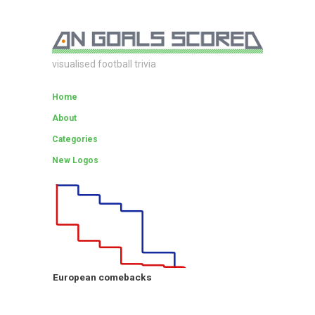
visualised football trivia
Home
About
Categories
New Logos
European comebacks