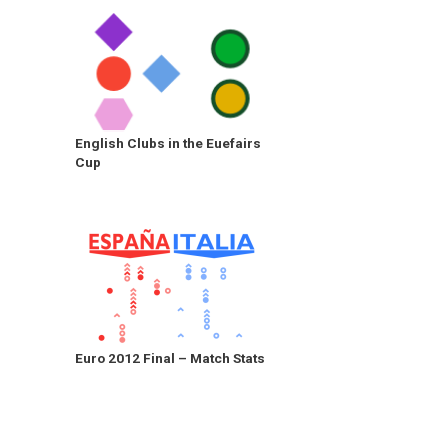
English Clubs in the Euefairs
Cup
Euro 2012 Final – Match Stats