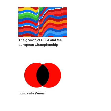
The growth of UEFA and the
European Championship
Longevity Venns