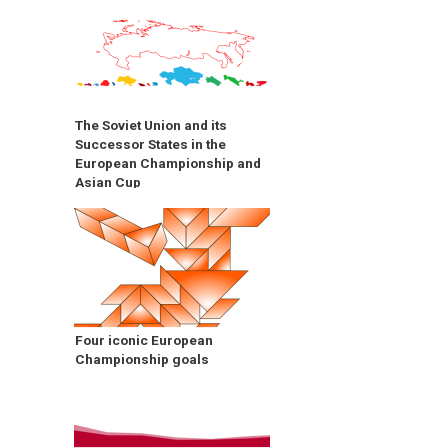
The Soviet Union and its
Successor States in the
European Championship and
Asian Cup
Four iconic European
Championship goals