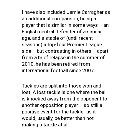
I have also included Jamie Carragher as
an additional comparison, being a
player that is similar in some ways – an
English central defender of a similar
age, and a staple of (until recent
seasons) a top-four Premier League
side – but contrasting in others – apart
from a brief relapse in the summer of
2010, he has been retired from
international football since 2007.
Tackles are split into those won and
lost. A lost tackle is one where the ball
is knocked away from the opponent to
another opposition player – so still a
positive event for the tackler as it
would, usually, be better than not
making a tackle at all.