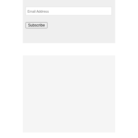
Email
Address
Subscribe