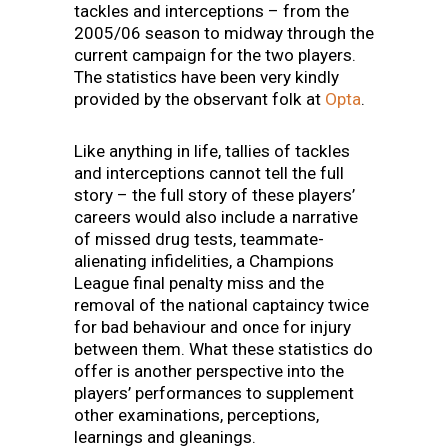
tackles and interceptions – from the
2005/06 season to midway through the
current campaign for the two players.
The statistics have been very kindly
provided by the observant folk at
Opta
.
Like anything in life, tallies of tackles
and interceptions cannot tell the full
story – the full story of these players’
careers would also include a narrative
of missed drug tests, teammate-
alienating infidelities, a Champions
League final penalty miss and the
removal of the national captaincy twice
for bad behaviour and once for injury
between them. What these statistics do
offer is another perspective into the
players’ performances to supplement
other examinations, perceptions,
learnings and gleanings.