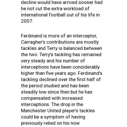
decline would have arrived sooner had
he not cut the extra workload of
international football out of his life in
2007.
Ferdinand is more of an interceptor,
Carragher’s contributions are mostly
tackles and Terry is balanced between
the two. Terry’s tackling has remained
very steady and his number of
interceptions have been considerably
higher than five years ago. Ferdinand’s
tackling declined over the first half of
the period studied and has been
steadily low since then but he has
compensated with increased
interceptions. The drop in the
Manchester United player’s tackles
could be a symptom of having
previously relied on his now