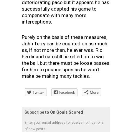
deteriorating pace but it appears he has
successfully adapted his game to
compensate with many more
interceptions.
Purely on the basis of these measures,
John Terry can be counted on as much
as, if not more than, he ever was. Rio
Ferdinand can still be relied on to win
the ball, but there must be loose passes
for him to pounce upon as he won’t
make be making many tackles.
Twitter
Facebook
More
Subscribe to On Goals Scored
Enter your email address to receive notifications
of new posts: