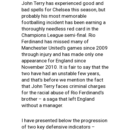
John Terry has experienced good and
bad spells for Chelsea this season, but
probably his most memorable
footballing incident has been earning a
thoroughly needless red card in the
Champions League semi-final. Rio
Ferdinand has missed many of
Manchester United’s games since 2009
through injury and has made only one
appearance for England since
November 2010. It is fair to say that the
two have had an unstable few years,
and that’s before we mention the fact
that John Terry faces criminal charges
for the racial abuse of Rio Ferdinand’s
brother – a saga that left England
without a manager.
I have presented below the progression
of two key defensive indicators –