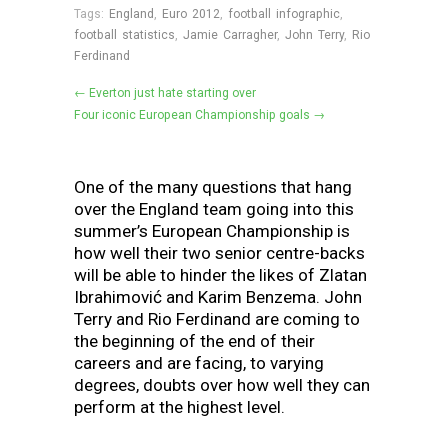
Tags:
England
,
Euro 2012
,
football infographic
,
football statistics
,
Jamie Carragher
,
John Terry
,
Rio
Ferdinand
← Everton just hate starting over
Four iconic European Championship goals →
One of the many questions that hang
over the England team going into this
summer’s European Championship is
how well their two senior centre-backs
will be able to hinder the likes of Zlatan
Ibrahimović and Karim Benzema. John
Terry and Rio Ferdinand are coming to
the beginning of the end of their
careers and are facing, to varying
degrees, doubts over how well they can
perform at the highest level.