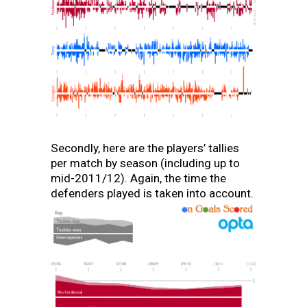
Secondly, here are the players’ tallies
per match by season (including up to
mid-2011/12). Again, the time the
defenders played is taken into account.