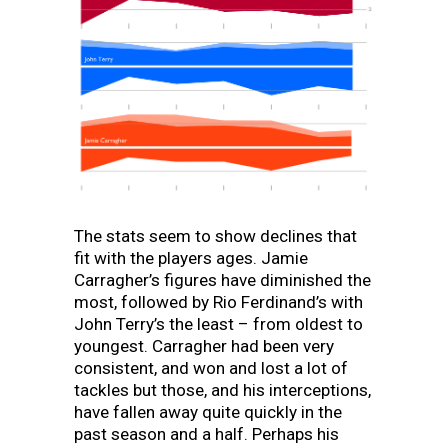
The stats seem to show declines that
fit with the players ages. Jamie
Carragher’s figures have diminished the
most, followed by Rio Ferdinand’s with
John Terry’s the least – from oldest to
youngest. Carragher had been very
consistent, and won and lost a lot of
tackles but those, and his interceptions,
have fallen away quite quickly in the
past season and a half. Perhaps his