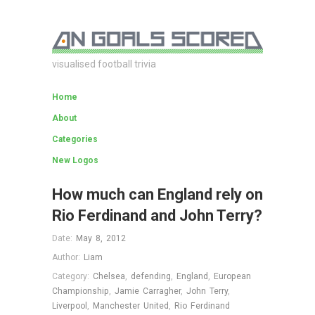
visualised football trivia
Home
About
Categories
New Logos
How much can England rely on
Rio Ferdinand and John Terry?
Date:
May 8, 2012
Author:
Liam
Category:
Chelsea
,
defending
,
England
,
European
Championship
,
Jamie Carragher
,
John Terry
,
Liverpool
,
Manchester United
,
Rio Ferdinand