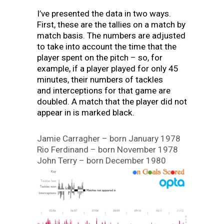
I’ve presented the data in two ways.
First, these are the tallies on a match by
match basis. The numbers are adjusted
to take into account the time that the
player spent on the pitch – so, for
example, if a player played for only 45
minutes, their numbers of tackles
and interceptions for that game are
doubled. A match that the player did not
appear in is marked black.
Jamie Carragher – born January 1978
Rio Ferdinand – born November 1978
John Terry – born December 1980