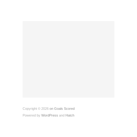
Copyright © 2026
on Goals Scored
Powered by
WordPress
and
Hatch