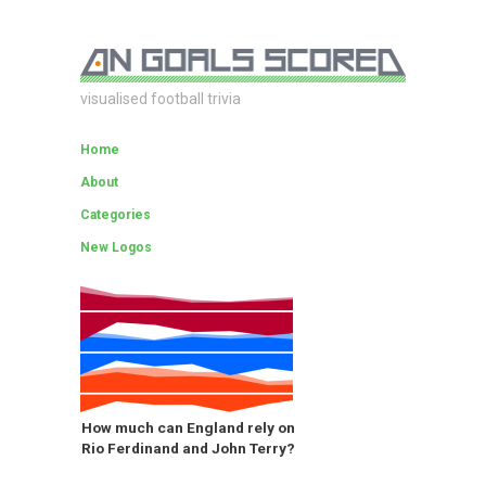
visualised football trivia
Home
About
Categories
New Logos
How much can England rely on
Rio Ferdinand and John Terry?