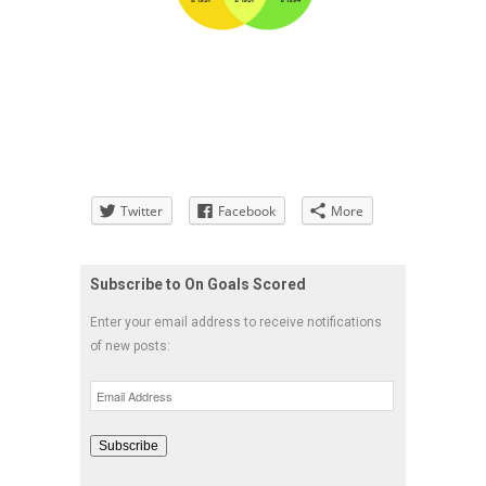
Twitter
Facebook
More
Subscribe to On Goals Scored
Enter your email address to receive notifications
of new posts:
Email
Address
Subscribe