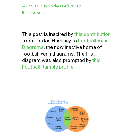
← English Clubs in the Euefairs Cup
Boss Nova →
This post is inspired by
this contribution
from Jordan Hackney to
Football Venn
Diagrams
, the now inactive home of
football venn diagrams. The first
diagram was also prompted by
this
Football Ramble profile
.