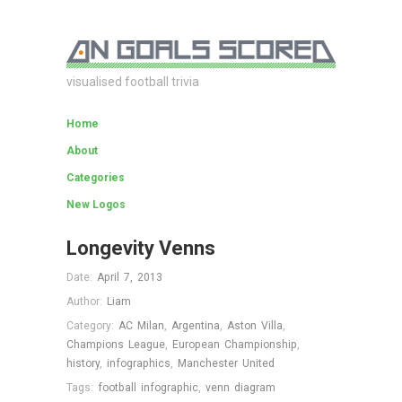
visualised football trivia
Home
About
Categories
New Logos
Longevity Venns
Date:
April 7, 2013
Author:
Liam
Category:
AC Milan
,
Argentina
,
Aston Villa
,
Champions League
,
European Championship
,
history
,
infographics
,
Manchester United
Tags:
football infographic
,
venn diagram