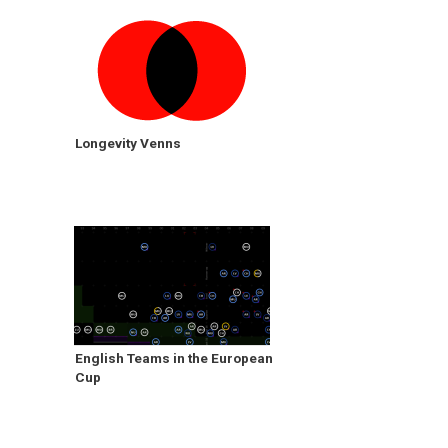
Longevity Venns
English Teams in the European
Cup