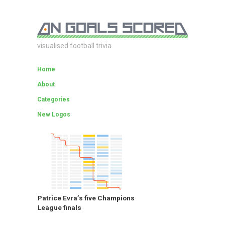
visualised football trivia
Home
About
Categories
New Logos
Patrice Evra’s five Champions
League finals