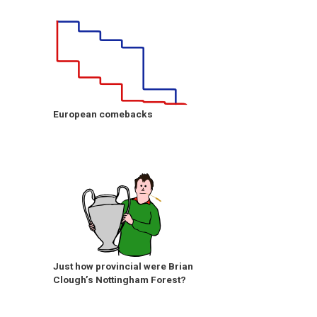
European comebacks
Just how provincial were Brian
Clough’s Nottingham Forest?