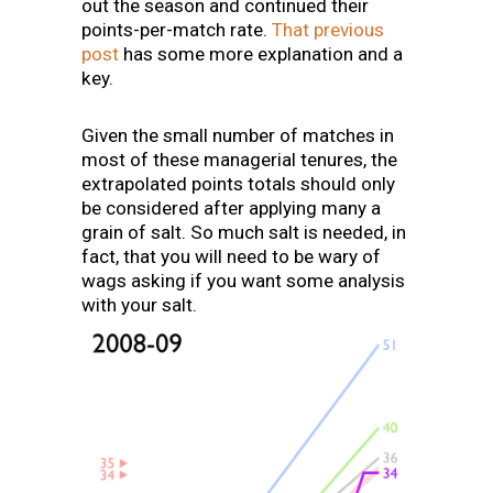
out the season and continued their
points-per-match rate.
That previous
post
has some more explanation and a
key.
Given the small number of matches in
most of these managerial tenures, the
extrapolated points totals should only
be considered after applying many a
grain of salt. So much salt is needed, in
fact, that you will need to be wary of
wags asking if you want some analysis
with your salt.