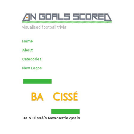
visualised football trivia
Home
About
Categories
New Logos
Ba & Cissé’s Newcastle goals