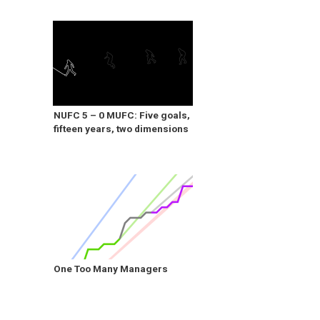
NUFC 5 – 0 MUFC: Five goals,
fifteen years, two dimensions
One Too Many Managers