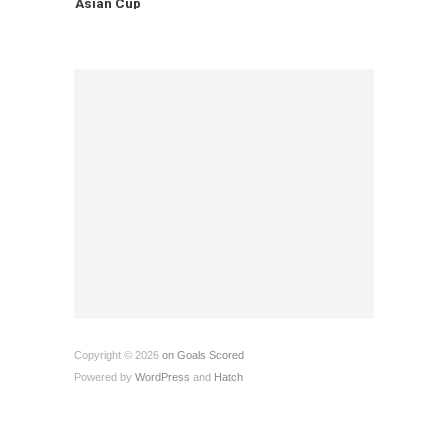
Asian Cup
Copyright © 2026
on Goals Scored
Powered by
WordPress
and
Hatch