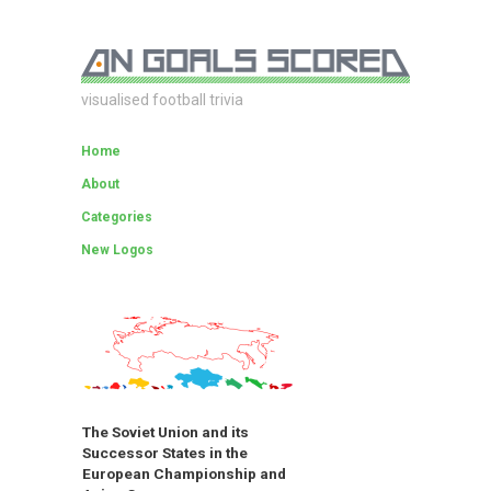
visualised football trivia
Home
About
Categories
New Logos
The Soviet Union and its
Successor States in the
European Championship and