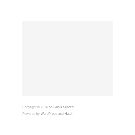
Copyright © 2026
on Goals Scored
Powered by
WordPress
and
Hatch