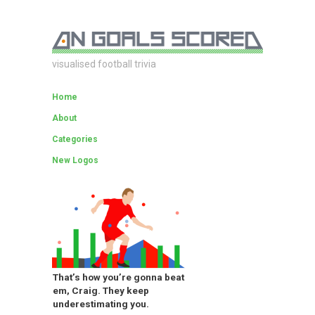
visualised football trivia
Home
About
Categories
New Logos
That’s how you’re gonna beat
em, Craig. They keep
underestimating you.