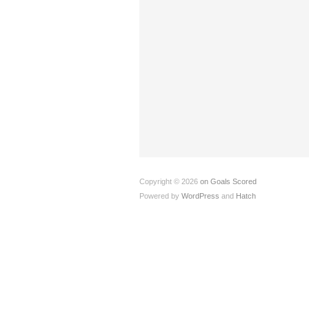
Copyright © 2026
on Goals Scored
Powered by
WordPress
and
Hatch