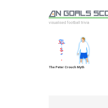
visualised football trivia
The Peter Crouch Myth