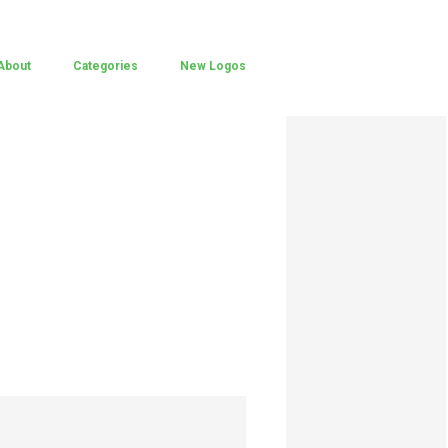
About
Categories
New Logos