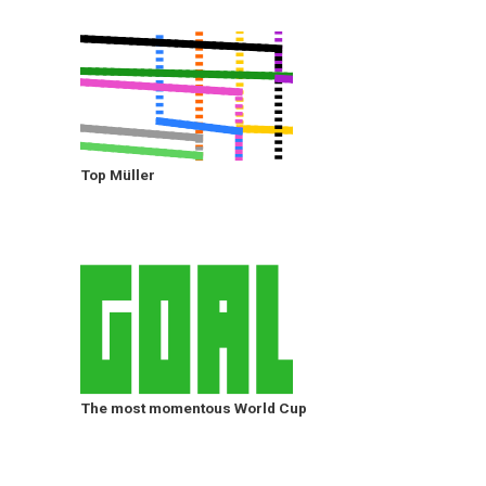
Top Müller
The most momentous World Cup