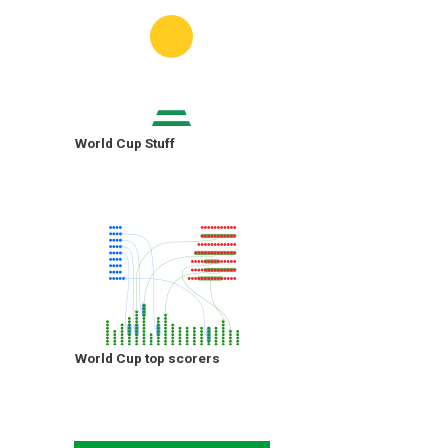
World Cup Stuff
World Cup top scorers