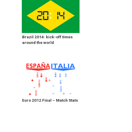
Brazil 2014: kick-off times
around the world
Euro 2012 Final – Match Stats