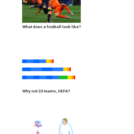
What does a football look like?
Why not 20 teams, UEFA?