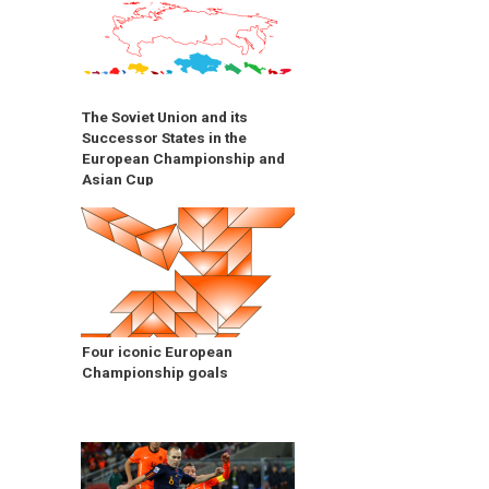
The Soviet Union and its
Successor States in the
European Championship and
Asian Cup
Four iconic European
Championship goals