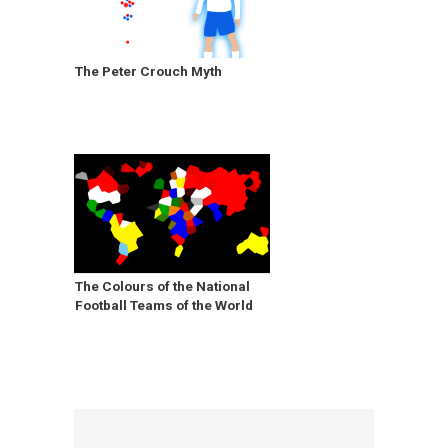
The Peter Crouch Myth
The Colours of the National
Football Teams of the World