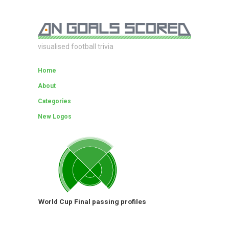
visualised football trivia
Home
About
Categories
New Logos
World Cup Final passing profiles