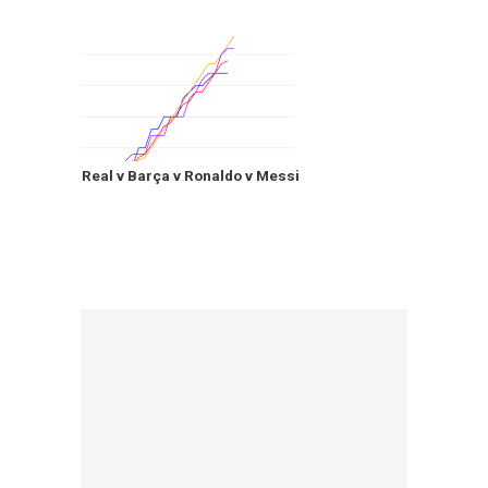
Real v Barça v Ronaldo v Messi