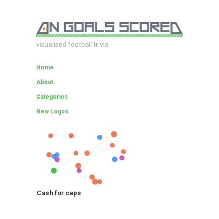
visualised football trivia
Home
About
Categories
New Logos
Cash for caps