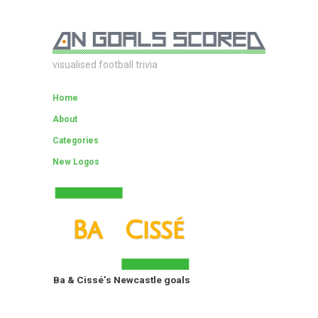
visualised football trivia
Home
About
Categories
New Logos
Ba & Cissé’s Newcastle goals