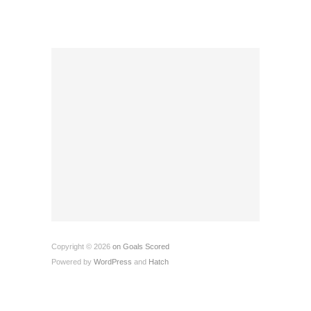
Copyright © 2026
on Goals Scored
Powered by
WordPress
and
Hatch