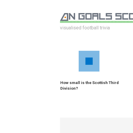
visualised football trivia
How small is the Scottish Third
Division?