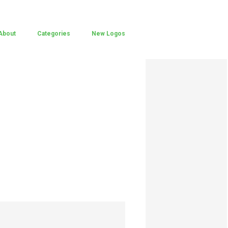
About
Categories
New Logos