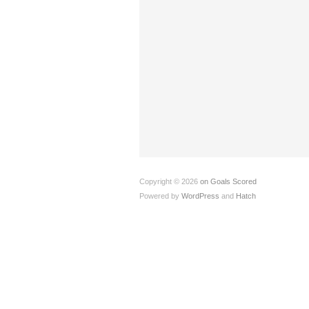
Copyright © 2026
on Goals Scored
Powered by
WordPress
and
Hatch