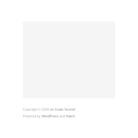
Copyright © 2026
on Goals Scored
Powered by
WordPress
and
Hatch