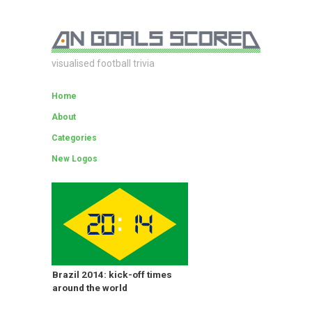
visualised football trivia
Home
About
Categories
New Logos
Brazil 2014: kick-off times
around the world