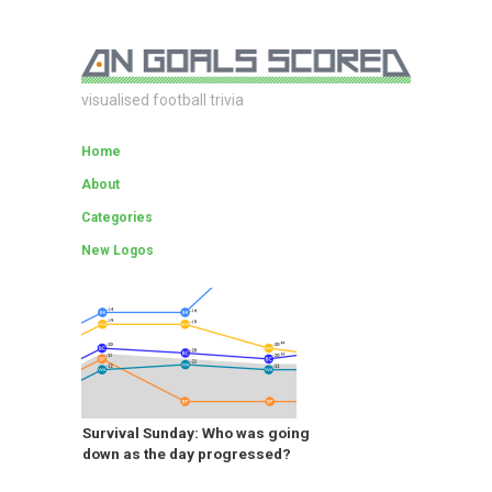
visualised football trivia
Home
About
Categories
New Logos
Survival Sunday: Who was going
down as the day progressed?