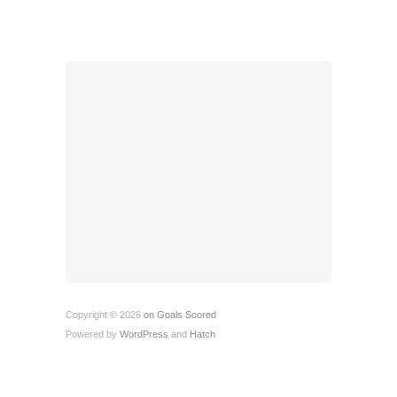
Copyright © 2026
on Goals Scored
Powered by
WordPress
and
Hatch