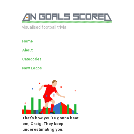
visualised football trivia
Home
About
Categories
New Logos
That’s how you’re gonna beat
em, Craig. They keep
underestimating you.