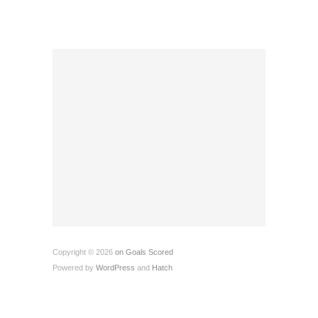
Copyright © 2026
on Goals Scored
Powered by
WordPress
and
Hatch