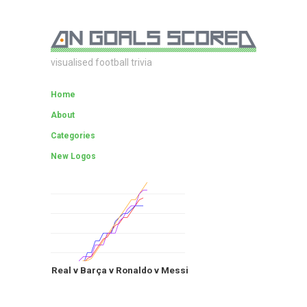
visualised football trivia
Home
About
Categories
New Logos
Real v Barça v Ronaldo v Messi