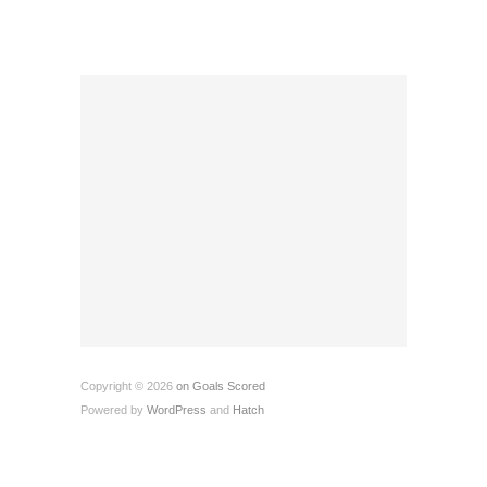
Copyright © 2026
on Goals Scored
Powered by
WordPress
and
Hatch