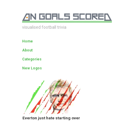
visualised football trivia
Home
About
Categories
New Logos
Everton just hate starting over