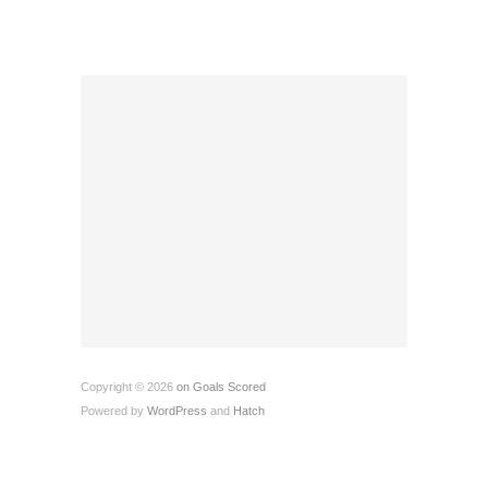
Copyright © 2026
on Goals Scored
Powered by
WordPress
and
Hatch