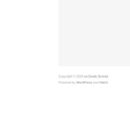
Copyright © 2026
on Goals Scored
Powered by
WordPress
and
Hatch