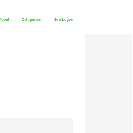
About
Categories
New Logos