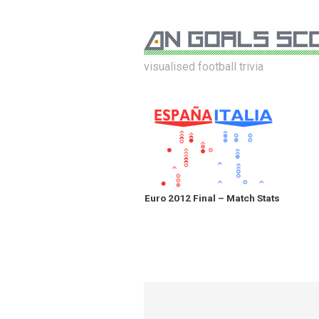
visualised football trivia
Euro 2012 Final – Match Stats