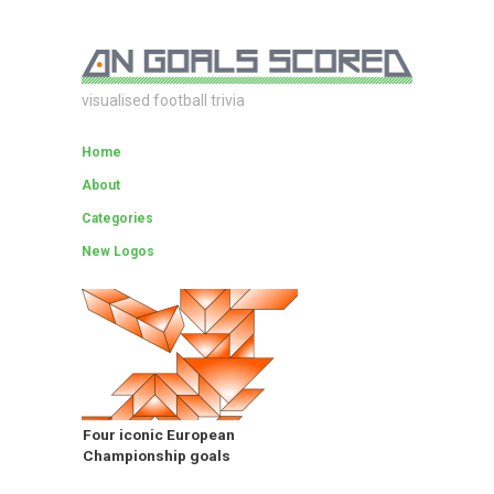
visualised football trivia
Home
About
Categories
New Logos
Four iconic European
Championship goals