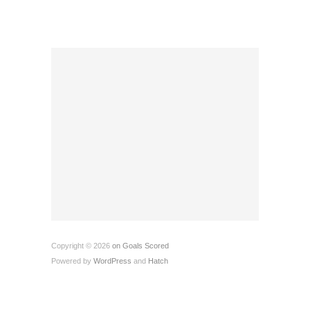
Copyright © 2026
on Goals Scored
Powered by
WordPress
and
Hatch