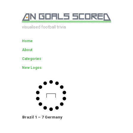
visualised football trivia
Home
About
Categories
New Logos
Brazil 1 – 7 Germany