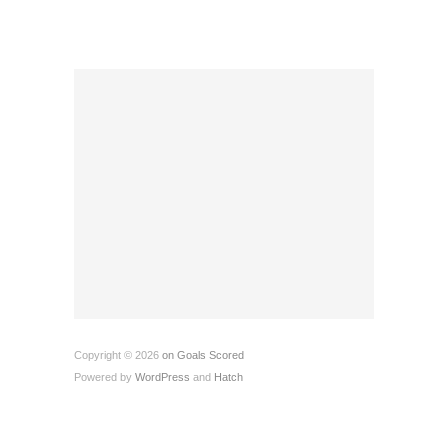
Copyright © 2026
on Goals Scored
Powered by
WordPress
and
Hatch