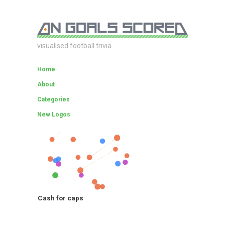
visualised football trivia
Home
About
Categories
New Logos
Cash for caps