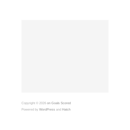
Copyright © 2026
on Goals Scored
Powered by
WordPress
and
Hatch