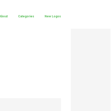
About
Categories
New Logos