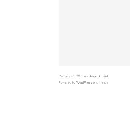
Copyright © 2026
on Goals Scored
Powered by
WordPress
and
Hatch