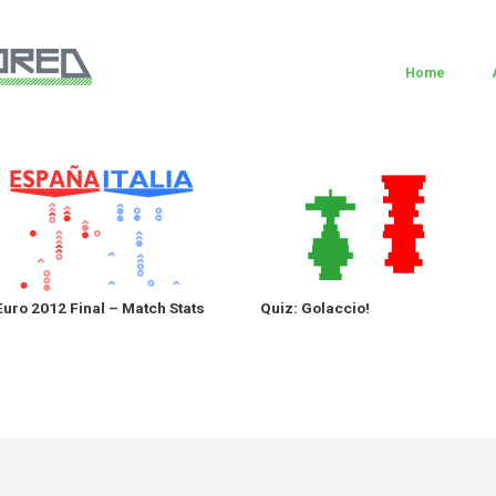
Home
Euro 2012 Final – Match Stats
Quiz: Golaccio!