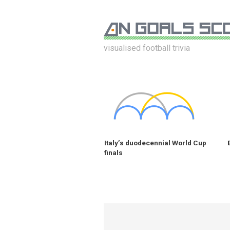
visualised football trivia
Italy’s duodecennial World Cup
finals