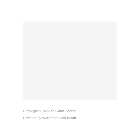
Copyright © 2026
on Goals Scored
Powered by
WordPress
and
Hatch