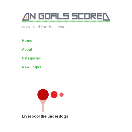
visualised football trivia
Home
About
Categories
New Logos
Liverpool the underdogs