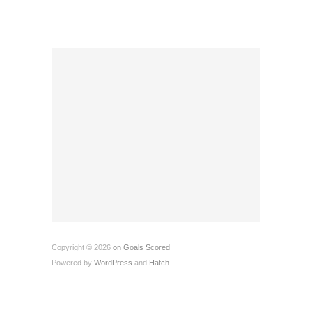
Copyright © 2026
on Goals Scored
Powered by
WordPress
and
Hatch