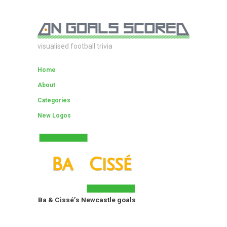
visualised football trivia
Home
About
Categories
New Logos
Ba & Cissé’s Newcastle goals