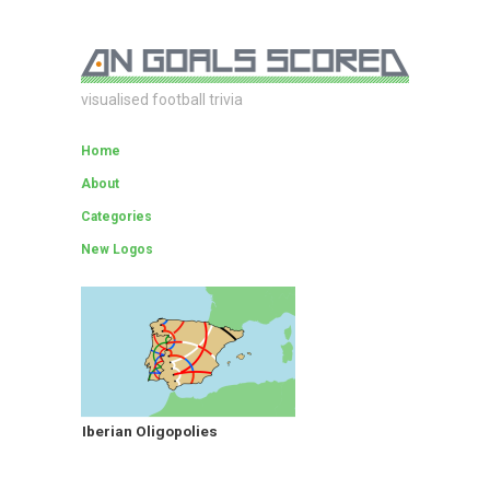
visualised football trivia
Home
About
Categories
New Logos
Iberian Oligopolies