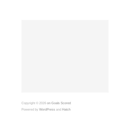
Copyright © 2026
on Goals Scored
Powered by
WordPress
and
Hatch