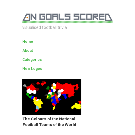
visualised football trivia
Home
About
Categories
New Logos
The Colours of the National
Football Teams of the World