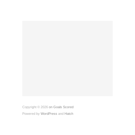
Copyright © 2026
on Goals Scored
Powered by
WordPress
and
Hatch