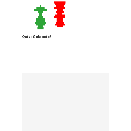
Quiz: Golaccio!