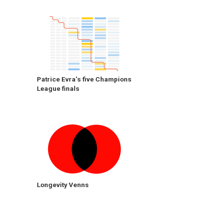
Patrice Evra’s five Champions
League finals
Longevity Venns