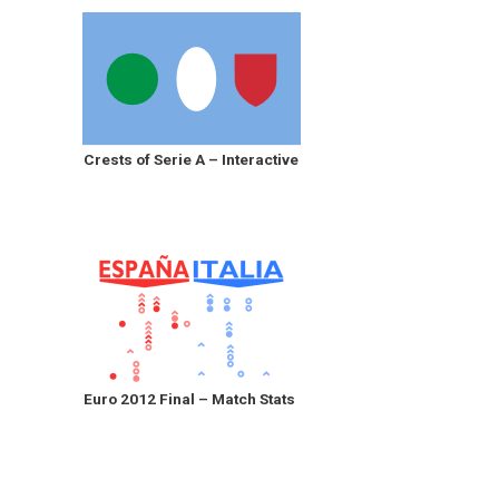
Crests of Serie A – Interactive
Euro 2012 Final – Match Stats