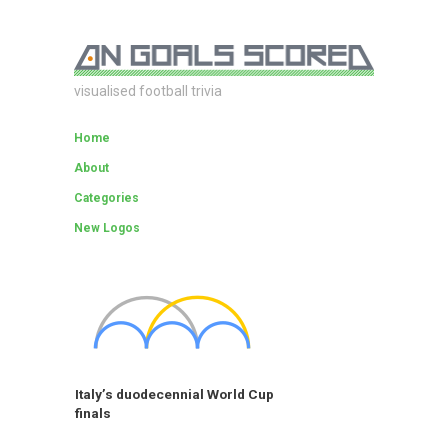
visualised football trivia
Home
About
Categories
New Logos
Italy’s duodecennial World Cup
finals