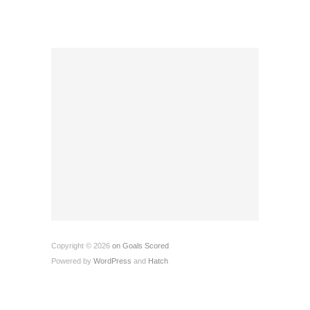
Copyright © 2026
on Goals Scored
Powered by
WordPress
and
Hatch