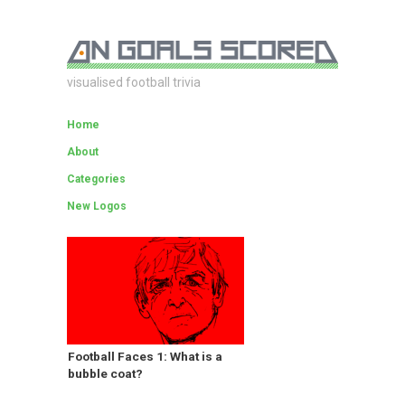
visualised football trivia
Home
About
Categories
New Logos
Football Faces 1: What is a
bubble coat?