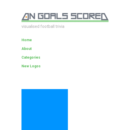
visualised football trivia
Home
About
Categories
New Logos