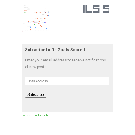
Subscribe to On Goals Scored
Enter your email address to receive notifications
of new posts:
Email
Address
Subscribe
← Return to entry