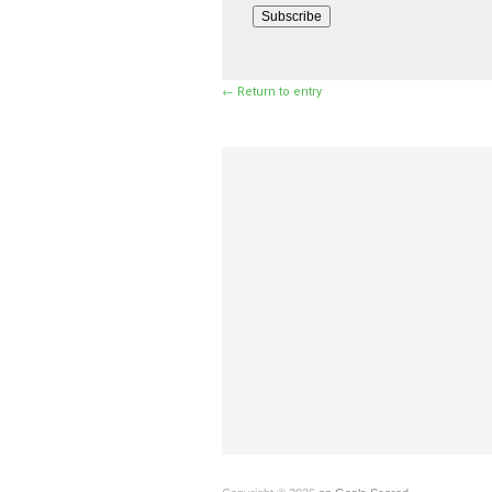
Subscribe
← Return to entry