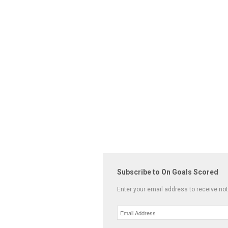
Subscribe to On Goals Scored
Enter your email address to receive not
Email
Address