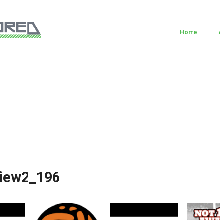
Home
view2_196