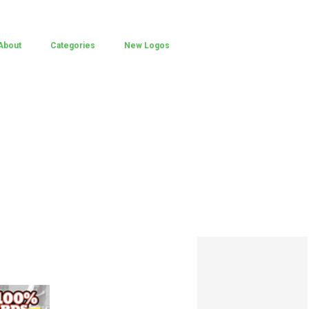
About
Categories
New Logos