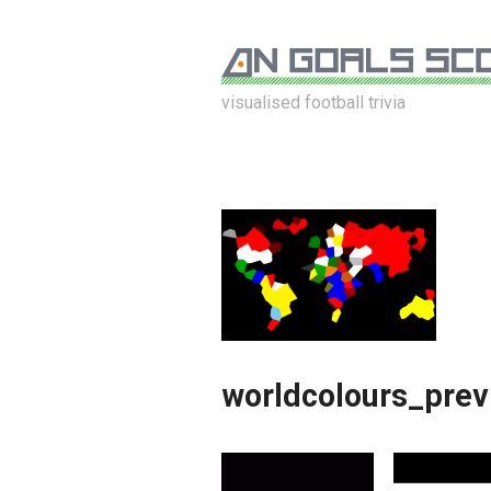
visualised football trivia
worldcolours_pre