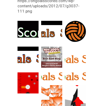
https://ongoalsscored.com/wp-
content/uploads/2012/07/g3037-
111.png