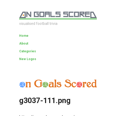
visualised football trivia
Home
About
Categories
New Logos
g3037-111.png