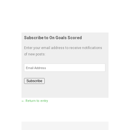
Subscribe to On Goals Scored
Enter your email address to receive notifications
of new posts:
Email
Address
Subscribe
← Return to entry