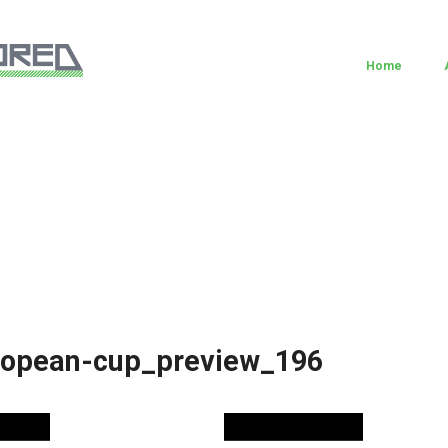
Home
ropean-cup_preview_196