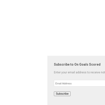
Subscribe to On Goals Scored
Enter your email address to receive not
Email
Address
Subscribe