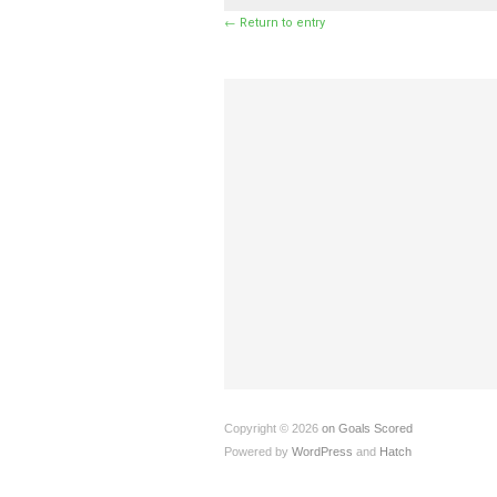
← Return to entry
Copyright © 2026
on Goals Scored
Powered by
WordPress
and
Hatch