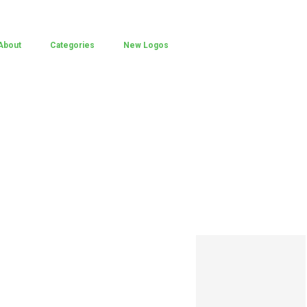
About
Categories
New Logos