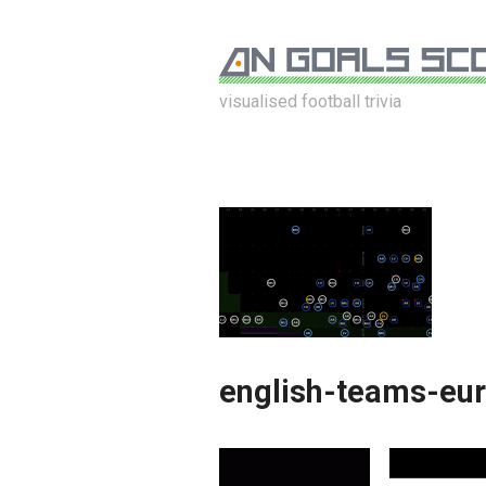
visualised football trivia
english-teams-eu