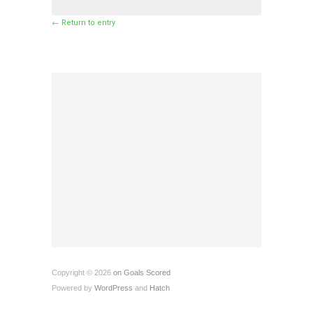
← Return to entry
Copyright © 2026
on Goals Scored
Powered by
WordPress
and
Hatch