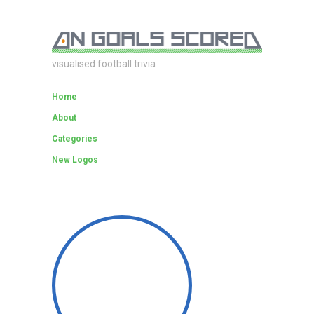
visualised football trivia
Home
About
Categories
New Logos