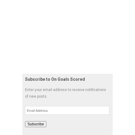
Subscribe to On Goals Scored
Enter your email address to receive notifications
of new posts:
Email
Address
Subscribe