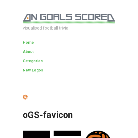
visualised football trivia
Home
About
Categories
New Logos
oGS-favicon