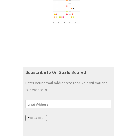
Subscribe to On Goals Scored
Enter your email address to receive notifications
of new posts:
Email
Address
Subscribe