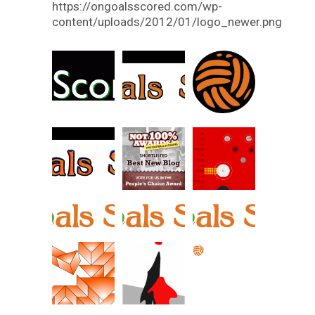
https://ongoalsscored.com/wp-
content/uploads/2012/01/logo_newer.png