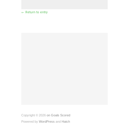
← Return to entry
Copyright © 2026
on Goals Scored
Powered by
WordPress
and
Hatch