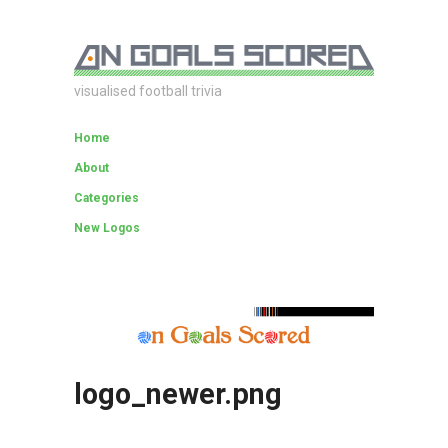
visualised football trivia
Home
About
Categories
New Logos
logo_newer.png