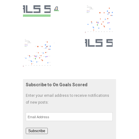
Subscribe to On Goals Scored
Enter your email address to receive notifications
of new posts:
Email
Address
Subscribe