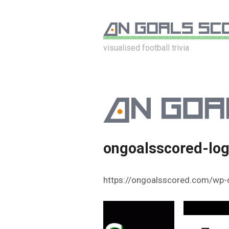
visualised football trivia
ongoalsscored-lo
https://ongoalsscored.com/wp-