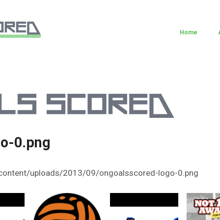
Home
go-0.png
content/uploads/2013/09/ongoalsscored-logo-0.png