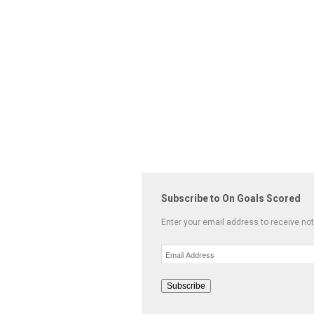
Subscribe to On Goals Scored
Enter your email address to receive not
Email
Address
Subscribe