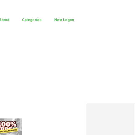
About
Categories
New Logos