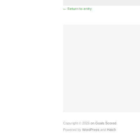
← Return to entry
Copyright © 2026
on Goals Scored
Powered by
WordPress
and
Hatch